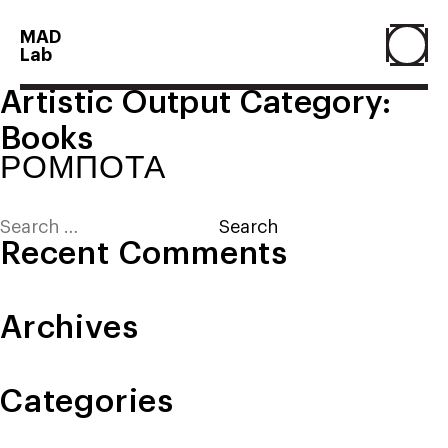
MAD
Lab
Artistic Output Category:
Home
Books
ΡΟΜΠΟΤΑ
About
Search
for:
Recent Comments
People
Archives
Projects
Categories
Contact