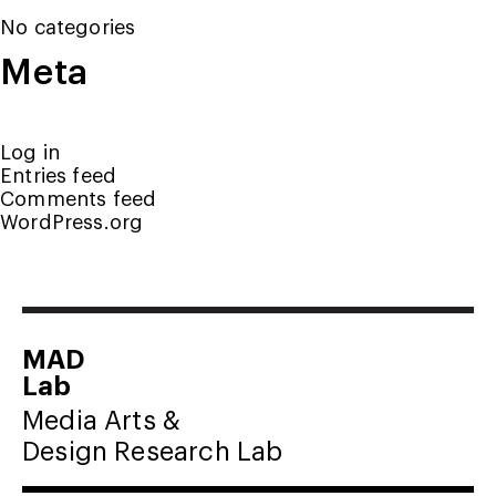
No categories
Meta
Log in
Entries feed
Comments feed
WordPress.org
MAD
Lab
Media Arts &
Design Research Lab