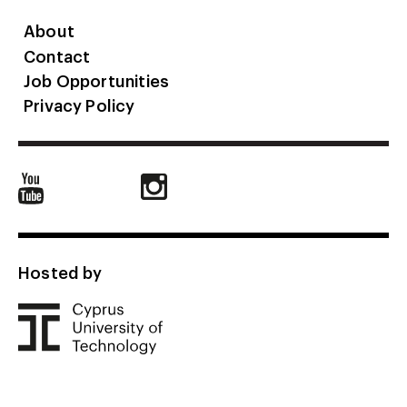
About
Contact
Job Opportunities
Privacy Policy
Hosted by