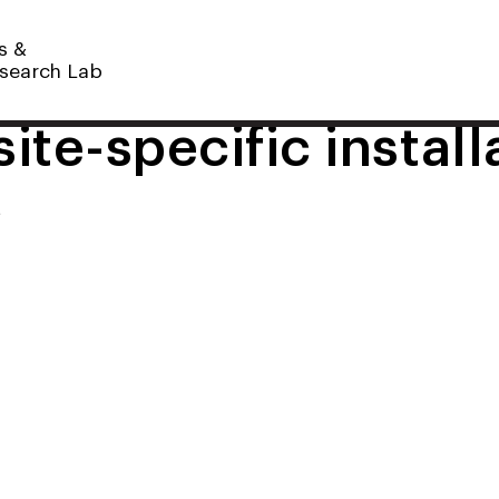
s &
search Lab
ite-specific install
t