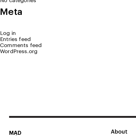
Meta
Log in
Entries feed
Comments feed
WordPress.org
About
MAD