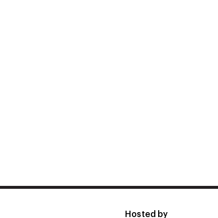
Hosted by