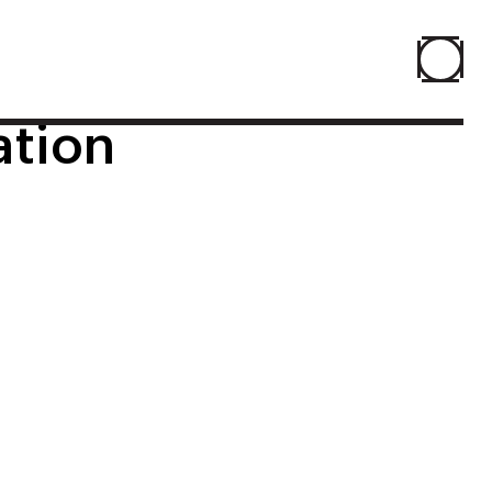
ation
Home
About
People
Projects
Contact