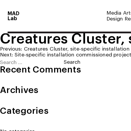
Media Art
MAD
Lab
Design Re
Creatures Cluster, s
Post
Previous:
Creatures Cluster, site-specific installation
Next:
Site-specific installation commissioned projec
navigation
Search
for:
Recent Comments
Archives
Categories
No categories