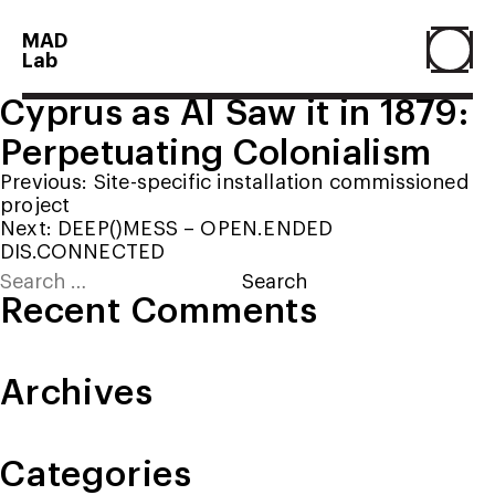
MAD
Lab
Cyprus as AI Saw it in 1879:
Home
Perpetuating Colonialism
Post
Previous:
Site-specific installation commissioned
About
project
navigation
Next:
DEEP()MESS – OPEN.ENDED
DIS.CONNECTED
Search
People
for:
Recent Comments
Projects
Archives
Contact
Categories