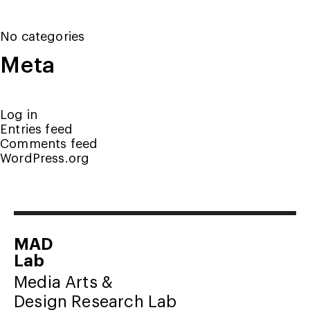
No categories
Meta
Log in
Entries feed
Comments feed
WordPress.org
MAD
Lab
Media Arts &
Design Research Lab