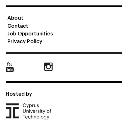
About
Contact
Job Opportunities
Privacy Policy
Hosted by