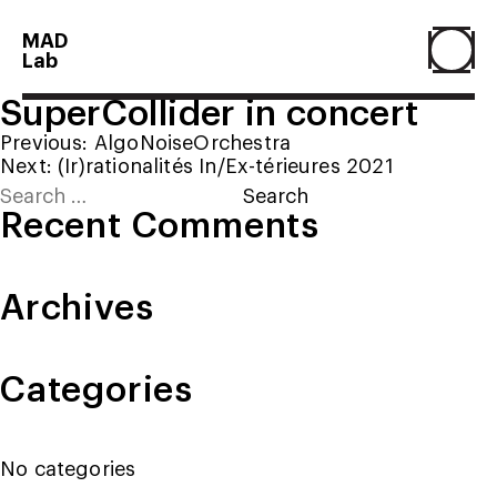
MAD
Lab
SuperCollider in concert
Home
Post
Previous:
AlgoNoiseOrchestra
Next:
(Ir)rationalités In/Ex-térieures 2021
navigation
Search
About
for:
Recent Comments
People
Archives
Projects
Categories
Contact
No categories