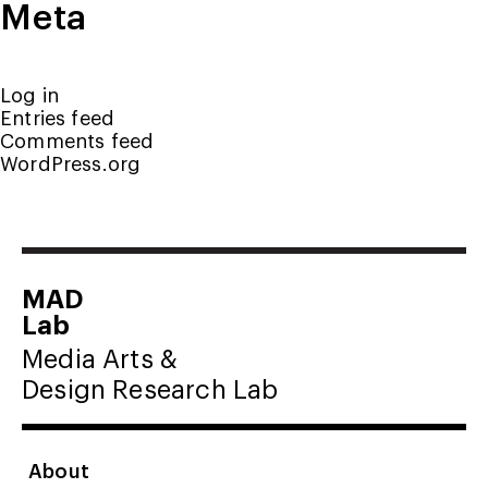
Meta
Log in
Entries feed
Comments feed
WordPress.org
MAD
Lab
Media Arts &
Design Research Lab
About