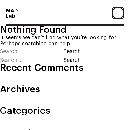
MAD
Lab
Nothing Found
Home
It seems we can’t find what you’re looking for.
Perhaps searching can help.
Search
About
for:
Search
for:
Recent Comments
People
Archives
Projects
Categories
Contact