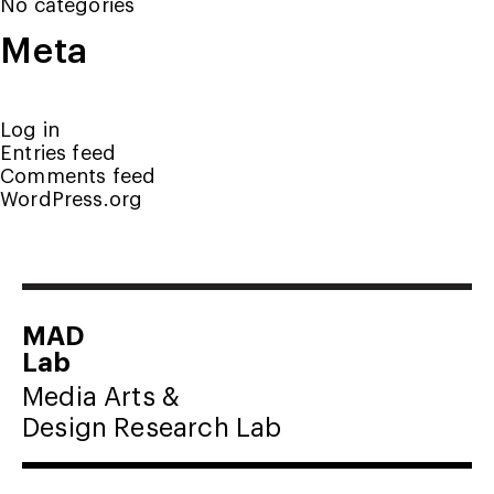
No categories
Meta
Log in
Entries feed
Comments feed
WordPress.org
MAD
Lab
Media Arts &
Design Research Lab