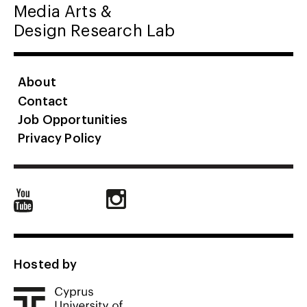
Media Arts &
Design Research Lab
About
Contact
Job Opportunities
Privacy Policy
Hosted by