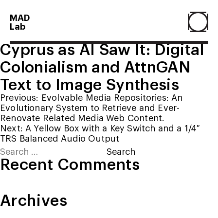
MAD
Lab
Cyprus as AI Saw It: Digital
Home
Colonialism and AttnGAN
Text to Image Synthesis
About
Post
Previous:
Evolvable Media Repositories: An
Evolutionary System to Retrieve and Ever-
navigation
Renovate Related Media Web Content.
People
Next:
A Yellow Box with a Key Switch and a 1/4″
TRS Balanced Audio Output
Search
Projects
for:
Recent Comments
Contact
Archives