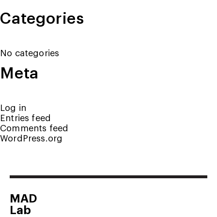
Categories
No categories
Meta
Log in
Entries feed
Comments feed
WordPress.org
MAD
Lab