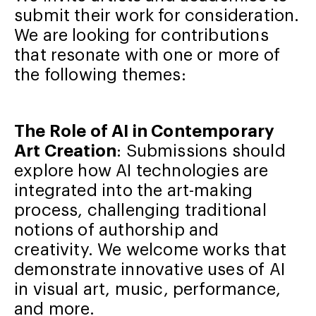
submit their work for consideration.
We are looking for contributions
that resonate with one or more of
the following themes:
The Role of AI in Contemporary
Art Creation
: Submissions should
explore how AI technologies are
integrated into the art-making
process, challenging traditional
notions of authorship and
creativity. We welcome works that
demonstrate innovative uses of AI
in visual art, music, performance,
and more.