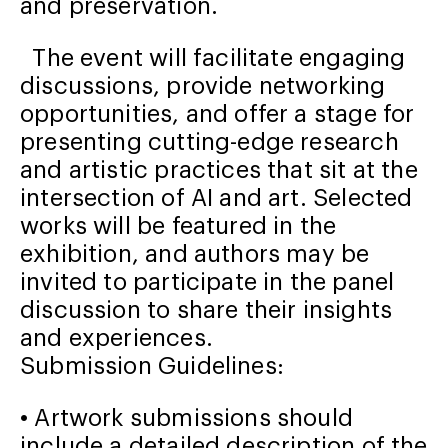
and preservation.
The event will facilitate engaging
discussions, provide networking
opportunities, and offer a stage for
presenting cutting-edge research
and artistic practices that sit at the
intersection of AI and art. Selected
works will be featured in the
exhibition, and authors may be
invited to participate in the panel
discussion to share their insights
and experiences.
Submission Guidelines:
• Artwork submissions should
include a detailed description of the