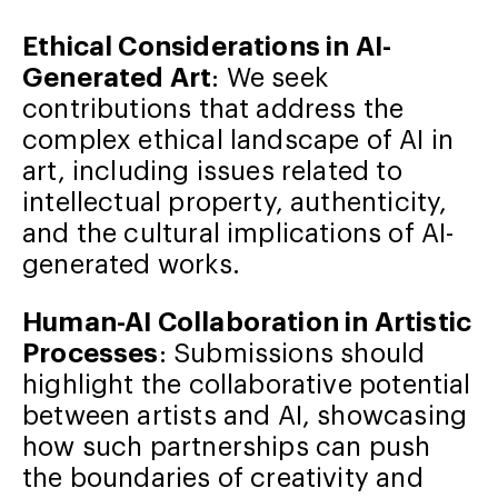
Ethical Considerations in AI-
Generated Art
: We seek
contributions that address the
complex ethical landscape of AI in
art, including issues related to
intellectual property, authenticity,
and the cultural implications of AI-
generated works.
Human-AI Collaboration in Artistic
Processes
: Submissions should
highlight the collaborative potential
between artists and AI, showcasing
how such partnerships can push
the boundaries of creativity and