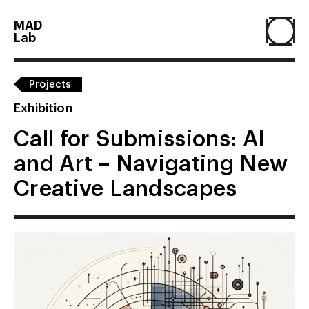
MAD
Lab
Home
Projects
Exhibition
About
Call for Submissions: AI
and Art – Navigating New
People
Creative Landscapes
Projects
Contact