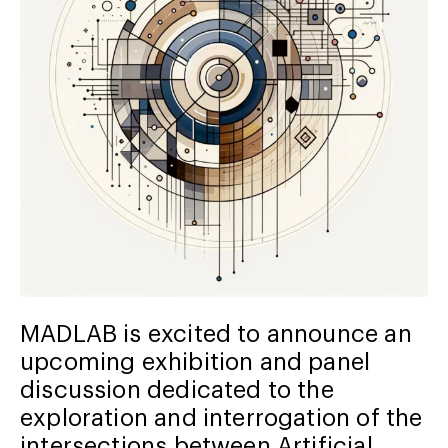
MADLAB is excited to announce an
upcoming exhibition and panel
discussion dedicated to the
exploration and interrogation of the
intersections between Artificial