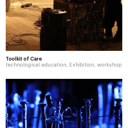
Toolkit of Care
technological education, Exhibition, workshop