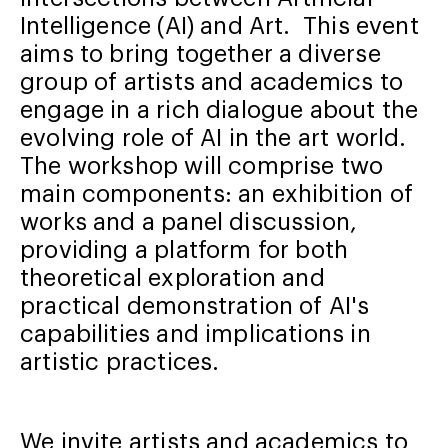
Intelligence (AI) and Art. This event
aims to bring together a diverse
group of artists and academics to
engage in a rich dialogue about the
evolving role of AI in the art world.
The workshop will comprise two
main components: an exhibition of
works and a panel discussion,
providing a platform for both
theoretical exploration and
practical demonstration of AI's
capabilities and implications in
artistic practices.
We invite artists and academics to