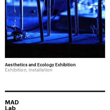
Aesthetics and Ecology Exhibition
Exhibition, installation
MAD
Lab