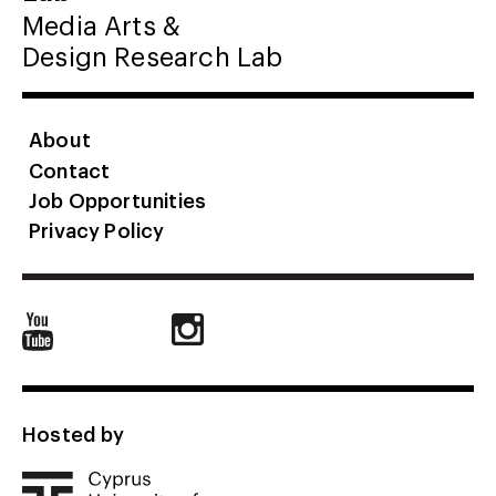
Media Arts &
Design Research Lab
About
Contact
Job Opportunities
Privacy Policy
Hosted by