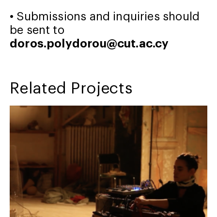
• Submissions and inquiries should
be sent to
doros.polydorou@cut.ac.cy
Related Projects