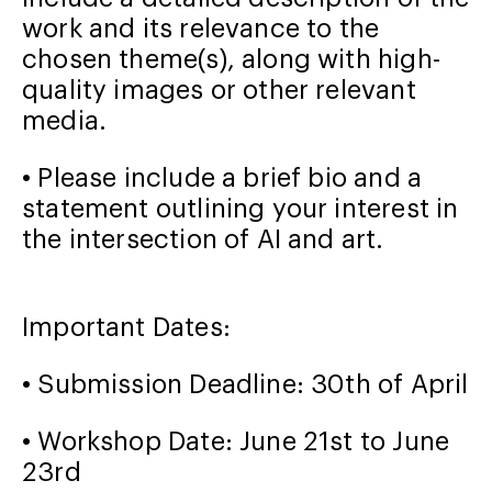
work and its relevance to the
chosen theme(s), along with high-
quality images or other relevant
media.
• Please include a brief bio and a
statement outlining your interest in
the intersection of AI and art.
Important Dates:
• Submission Deadline: 30th of April
• Workshop Date: June 21st to June
23
rd