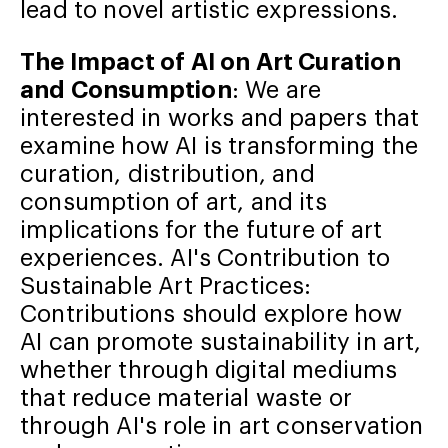
lead to novel artistic expressions.
The Impact of AI on Art Curation
and Consumption
: We are
interested in works and papers that
examine how AI is transforming the
curation, distribution, and
consumption of art, and its
implications for the future of art
experiences. AI's Contribution to
Sustainable Art Practices:
Contributions should explore how
AI can promote sustainability in art,
whether through digital mediums
that reduce material waste or
through AI's role in art conservation