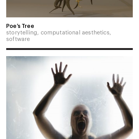
Poe’s Tree
storytelling, computational aesthetics,
software