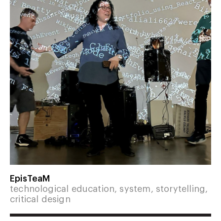
EpisTeaM
technological education, system, storytelling,
critical design