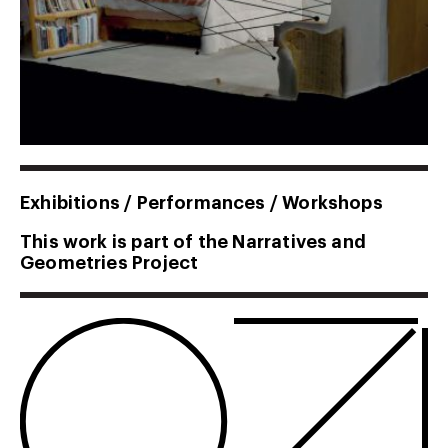
Exhibitions / Performances / Workshops
This work is part of the Narratives and
Geometries Project