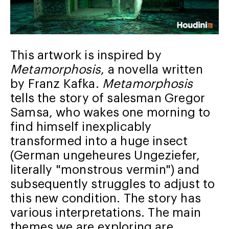
This artwork is inspired by
Metamorphosis
, a novella written
by Franz Kafka.
Metamorphosis
tells the story of salesman Gregor
Samsa, who wakes one morning to
find himself inexplicably
transformed into a huge insect
(German ungeheures Ungeziefer,
literally "monstrous vermin") and
subsequently struggles to adjust to
this new condition. The story has
various interpretations. The main
themes we are exploring are