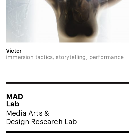
Victor
immersion tactics, storytelling, performance
MAD
Lab
Media Arts &
Design Research Lab