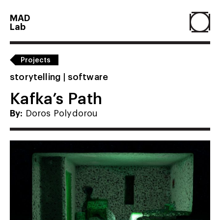
MAD
Lab
Home
Projects
storytelling | software
About
Kafka’s Path
By:
Doros Polydorou
People
Projects
Contact