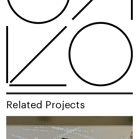
Related Projects