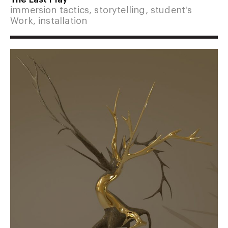
immersion tactics, storytelling, student's
Work, installation