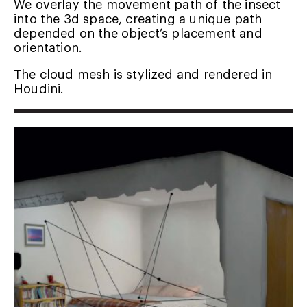
We overlay the movement path of the insect
into the 3d space, creating a unique path
depended on the object’s placement and
orientation.
The cloud mesh is stylized and rendered in
Houdini.