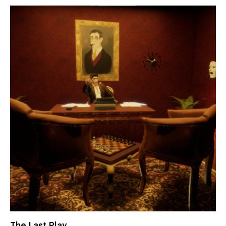
The Last Play