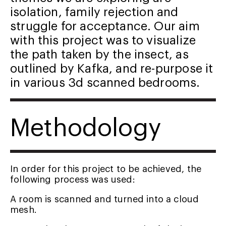
isolation, family rejection and
struggle for acceptance. Our aim
with this project was to visualize
the path taken by the insect, as
outlined by Kafka, and re-purpose it
in various 3d scanned bedrooms.
Methodology
In order for this project to be achieved, the
following process was used:
A room is scanned and turned into a cloud
mesh.