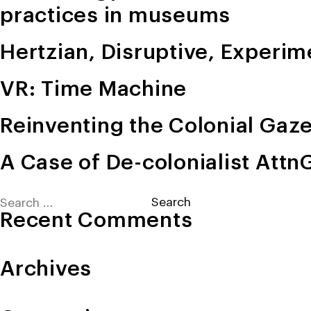
practices in museums
Hertzian, Disruptive, Experim
VR: Time Machine
Reinventing the Colonial Gaz
A Case of De-colonialist Att
Search
for:
Recent Comments
Archives