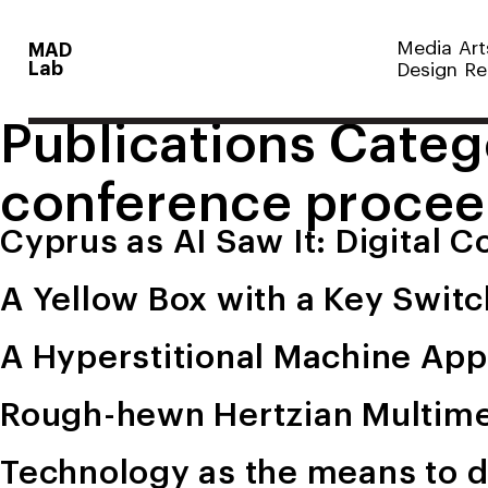
Media Art
MAD
Lab
Design Re
Publications Categ
conference procee
Cyprus as AI Saw It: Digital 
A Yellow Box with a Key Swit
A Hyperstitional Machine App
Rough-hewn Hertzian Multime
Technology as the means to d