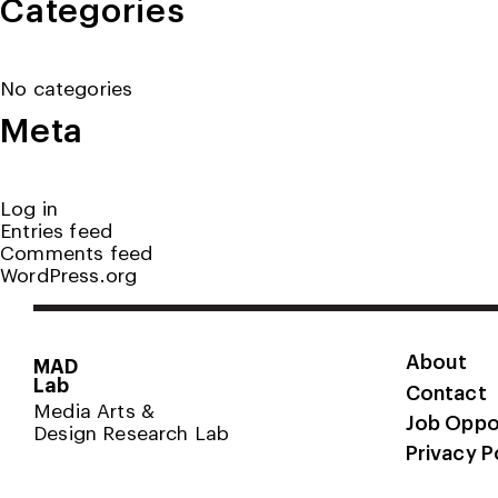
Categories
No categories
Meta
Log in
Entries feed
Comments feed
WordPress.org
About
MAD
Lab
Contact
Media Arts &
Job Oppo
Design Research Lab
Privacy P