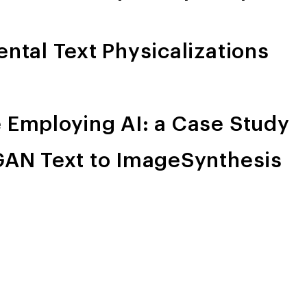
ental Text Physicalizations
e Employing AI: a Case Study
nGAN Text to ImageSynthesis