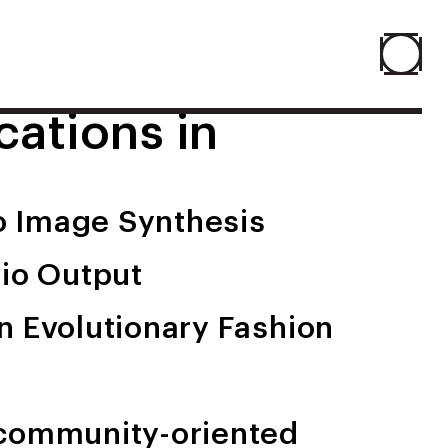
cations in
Home
About
to Image Synthesis
People
dio Output
Projects
n Evolutionary Fashion
Contact
 community-oriented