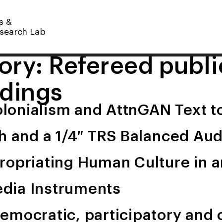
s &
search Lab
ory:
Refereed publi
dings
Colonialism and AttnGAN Text 
ch and a 1/4″ TRS Balanced Au
ropriating Human Culture in a
dia Instruments
emocratic, participatory and