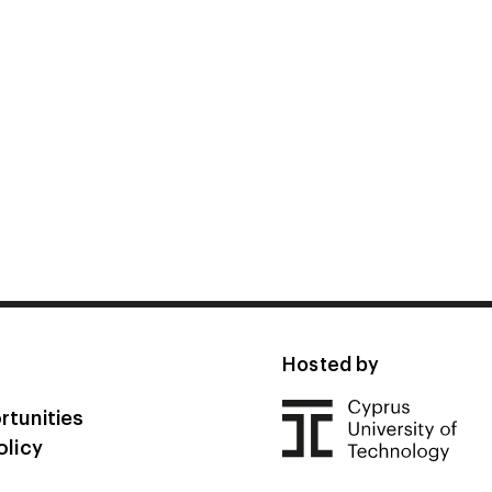
Hosted by
rtunities
olicy